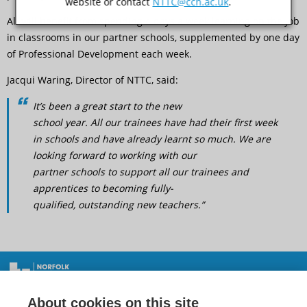
website or contact
NTTC@ccn.ac.uk
.
All will benefit from spending 4 days a week learning on the job
in classrooms in our partner schools, supplemented by one day
of Professional Development each week.
Jacqui Waring, Director of NTTC, said:
It’s been a great start to the new
school year. All our trainees have had their first week
in schools and have already learnt so much. We are
looking forward to working with our
partner schools to support all our trainees and
apprentices to becoming fully-
qualified, outstanding new teachers.”
New trainees and apprentices off to a great start
Norfolk Teacher Training Centre, City College Norwich,
About cookies on this site
Ipswich Road, Norwich, NR2 2LJ