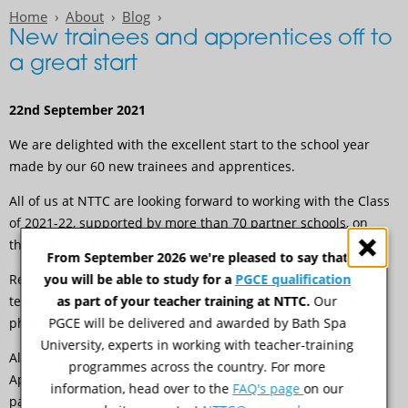
Home
About
Blog
New trainees and apprentices off to
a great start
22nd September 2021
We are delighted with the excellent start to the school year
made by our 60 new trainees and apprentices.
All of us at NTTC are looking forward to working with the Class
of 2021-22, supported by more than 70 partner schools, on
their journey to Qualified Teacher Status.
From September 2026 we're pleased to say that
you will be able to study for a
PGCE qualification
Reflecting NTTC’s strengths in both Primary and Secondary
as part of your teacher training at NTTC.
Our
teacher training, we have similar numbers training in each
PGCE will be delivered and awarded by Bath Spa
phase this year.
University, experts in working with teacher-training
Almost a third the group are on Post Graduate Teaching
programmes across the country. For more
Apprenticeships, with the remainder on the School Direct
information, head over to the
FAQ's page
on our
pathway.