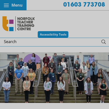
01603 773708
Menu
Norfolk Teacher Training Centr
Accessibility Tools
Search