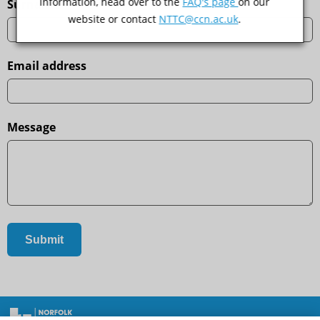
information, head over to the
FAQ's page
on our
Surname
website or contact
NTTC@ccn.ac.uk
.
Email address
Message
Contact Us