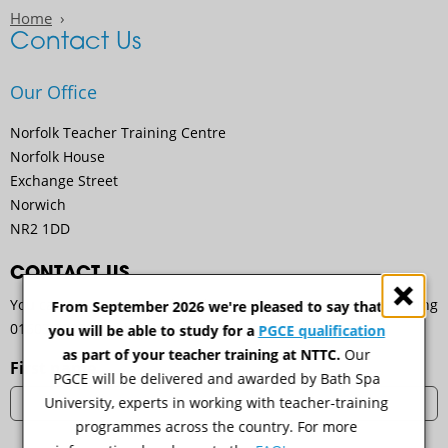
Home
Contact Us
Our Office
Norfolk Teacher Training Centre
Norfolk House
Exchange Street
Norwich
NR2 1DD
CONTACT US
You can get in touch with us by emailing
nttc@ccn.ac.uk
, calling
From September 2026 we're pleased to say that
01603 773708 or by email using the form below.
you will be able to study for a
PGCE qualification
as part of your teacher training at NTTC.
Our
First name
PGCE will be delivered and awarded by Bath Spa
University, experts in working with teacher-training
programmes across the country. For more