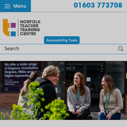
01603 773708
Menu
Norfolk Teacher Training Centr
Accessibility Tools
Search